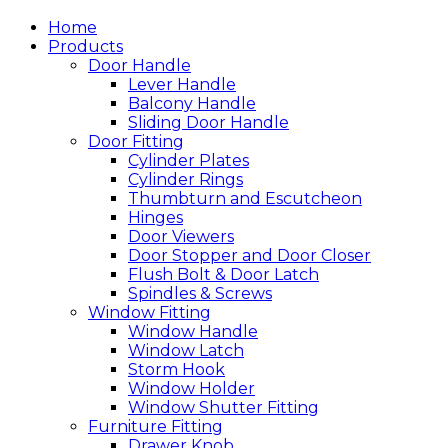
Home
Products
Door Handle
Lever Handle
Balcony Handle
Sliding Door Handle
Door Fitting
Cylinder Plates
Cylinder Rings
Thumbturn and Escutcheon
Hinges
Door Viewers
Door Stopper and Door Closer
Flush Bolt & Door Latch
Spindles & Screws
Window Fitting
Window Handle
Window Latch
Storm Hook
Window Holder
Window Shutter Fitting
Furniture Fitting
Drawer Knob