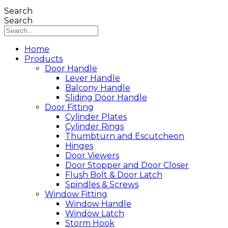
Search
Search
Home
Products
Door Handle
Lever Handle
Balcony Handle
Sliding Door Handle
Door Fitting
Cylinder Plates
Cylinder Rings
Thumbturn and Escutcheon
Hinges
Door Viewers
Door Stopper and Door Closer
Flush Bolt & Door Latch
Spindles & Screws
Window Fitting
Window Handle
Window Latch
Storm Hook