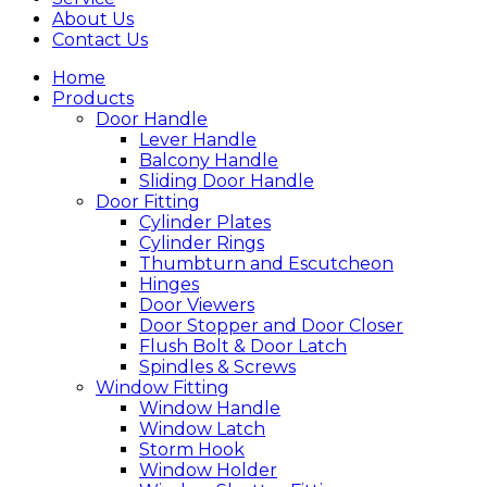
About Us
Contact Us
Home
Products
Door Handle
Lever Handle
Balcony Handle
Sliding Door Handle
Door Fitting
Cylinder Plates
Cylinder Rings
Thumbturn and Escutcheon
Hinges
Door Viewers
Door Stopper and Door Closer
Flush Bolt & Door Latch
Spindles & Screws
Window Fitting
Window Handle
Window Latch
Storm Hook
Window Holder