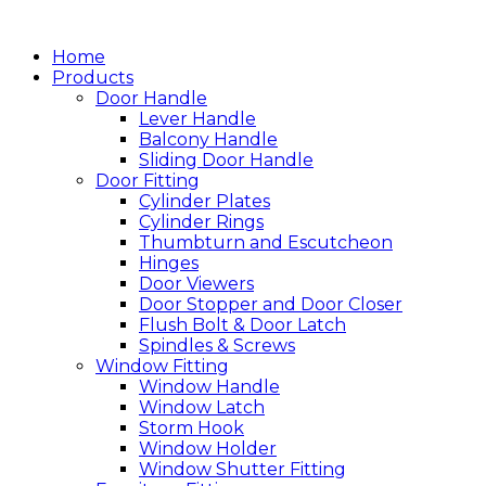
跳
至
Home
主
Products
Door Handle
要
Lever Handle
內
Balcony Handle
容
Sliding Door Handle
Door Fitting
Cylinder Plates
Cylinder Rings
Thumbturn and Escutcheon
Hinges
Door Viewers
Door Stopper and Door Closer
Flush Bolt & Door Latch
Spindles & Screws
Window Fitting
Window Handle
Window Latch
Storm Hook
Window Holder
Window Shutter Fitting