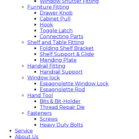
Window Shutter Fitting
Furniture Fitting
Drawer Knob
Cabinet Pull
Hook
Toggle Latch
Connecting Parts
Shelf and Table Fitting
Folding Shelf Bracket
Shelf Support & Glide
Mending Plate
Handrail Fitting
Handrail Support
Window lock
Espagnolette Window Lock
Espagnolette Rod
Hand Tool
Bits & Bit-Holder
Thread Repair Die
Fasteners
Screws
Heavy Duty Bolts
Service
About Us