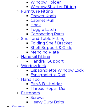
Window Holder
Window Shutter Fitting
Furniture Fitting
Drawer Knob
Cabinet Pull
Hook
Toggle Latch
Connecting Parts
Shelf and Table Fitting
Folding Shelf Bracket
Shelf Support & Glide
Mending Plate
Handrail Fitting
Handrail Support
Window lock
Espagnolette Window Lock
Espagnolette Rod
Hand Tool
Bits & Bit-Holder
Thread Repair Die
Fasteners
Screws
Heavy Duty Bolts
Service