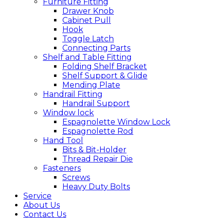
Furniture Fitting
Drawer Knob
Cabinet Pull
Hook
Toggle Latch
Connecting Parts
Shelf and Table Fitting
Folding Shelf Bracket
Shelf Support & Glide
Mending Plate
Handrail Fitting
Handrail Support
Window lock
Espagnolette Window Lock
Espagnolette Rod
Hand Tool
Bits & Bit-Holder
Thread Repair Die
Fasteners
Screws
Heavy Duty Bolts
Service
About Us
Contact Us