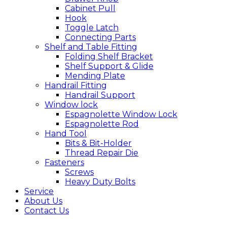
Cabinet Pull
Hook
Toggle Latch
Connecting Parts
Shelf and Table Fitting
Folding Shelf Bracket
Shelf Support & Glide
Mending Plate
Handrail Fitting
Handrail Support
Window lock
Espagnolette Window Lock
Espagnolette Rod
Hand Tool
Bits & Bit-Holder
Thread Repair Die
Fasteners
Screws
Heavy Duty Bolts
Service
About Us
Contact Us