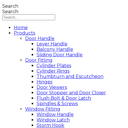
Search
Search
Home
Products
Door Handle
Lever Handle
Balcony Handle
Sliding Door Handle
Door Fitting
Cylinder Plates
Cylinder Rings
Thumbturn and Escutcheon
Hinges
Door Viewers
Door Stopper and Door Closer
Flush Bolt & Door Latch
Spindles & Screws
Window Fitting
Window Handle
Window Latch
Storm Hook