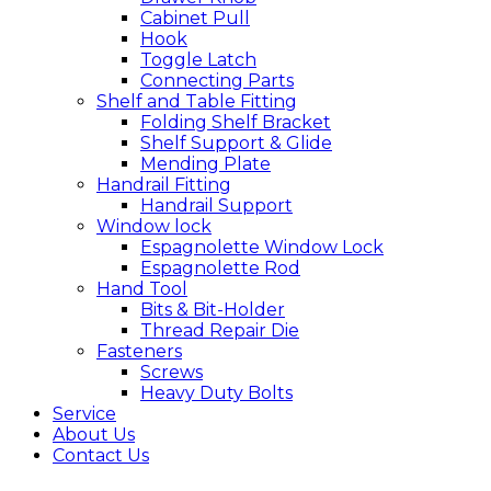
Cabinet Pull
Hook
Toggle Latch
Connecting Parts
Shelf and Table Fitting
Folding Shelf Bracket
Shelf Support & Glide
Mending Plate
Handrail Fitting
Handrail Support
Window lock
Espagnolette Window Lock
Espagnolette Rod
Hand Tool
Bits & Bit-Holder
Thread Repair Die
Fasteners
Screws
Heavy Duty Bolts
Service
About Us
Contact Us