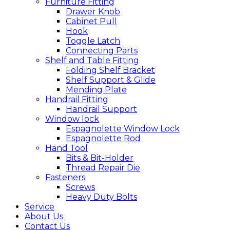
Furniture Fitting
Drawer Knob
Cabinet Pull
Hook
Toggle Latch
Connecting Parts
Shelf and Table Fitting
Folding Shelf Bracket
Shelf Support & Glide
Mending Plate
Handrail Fitting
Handrail Support
Window lock
Espagnolette Window Lock
Espagnolette Rod
Hand Tool
Bits & Bit-Holder
Thread Repair Die
Fasteners
Screws
Heavy Duty Bolts
Service
About Us
Contact Us