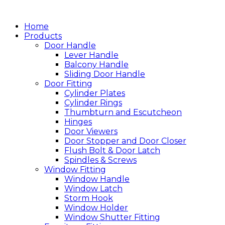
跳
至
Home
主
Products
Door Handle
要
Lever Handle
內
Balcony Handle
容
Sliding Door Handle
Door Fitting
Cylinder Plates
Cylinder Rings
Thumbturn and Escutcheon
Hinges
Door Viewers
Door Stopper and Door Closer
Flush Bolt & Door Latch
Spindles & Screws
Window Fitting
Window Handle
Window Latch
Storm Hook
Window Holder
Window Shutter Fitting