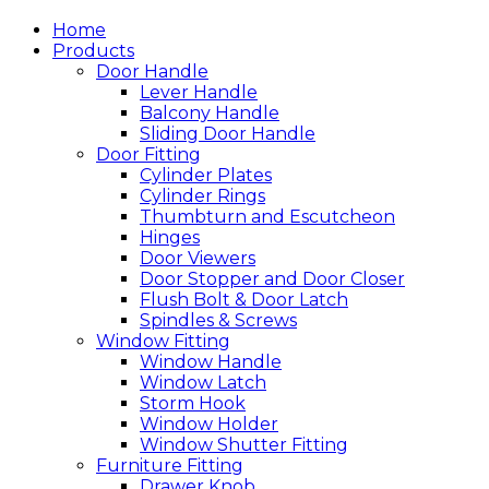
Home
Products
Door Handle
Lever Handle
Balcony Handle
Sliding Door Handle
Door Fitting
Cylinder Plates
Cylinder Rings
Thumbturn and Escutcheon
Hinges
Door Viewers
Door Stopper and Door Closer
Flush Bolt & Door Latch
Spindles & Screws
Window Fitting
Window Handle
Window Latch
Storm Hook
Window Holder
Window Shutter Fitting
Furniture Fitting
Drawer Knob