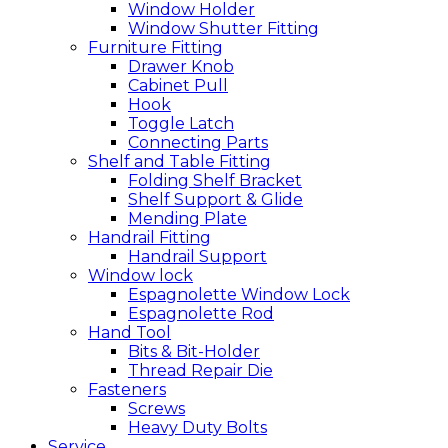
Window Holder
Window Shutter Fitting
Furniture Fitting
Drawer Knob
Cabinet Pull
Hook
Toggle Latch
Connecting Parts
Shelf and Table Fitting
Folding Shelf Bracket
Shelf Support & Glide
Mending Plate
Handrail Fitting
Handrail Support
Window lock
Espagnolette Window Lock
Espagnolette Rod
Hand Tool
Bits & Bit-Holder
Thread Repair Die
Fasteners
Screws
Heavy Duty Bolts
Service