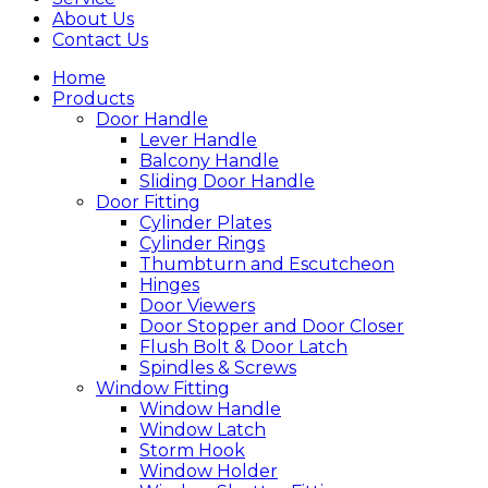
About Us
Contact Us
Home
Products
Door Handle
Lever Handle
Balcony Handle
Sliding Door Handle
Door Fitting
Cylinder Plates
Cylinder Rings
Thumbturn and Escutcheon
Hinges
Door Viewers
Door Stopper and Door Closer
Flush Bolt & Door Latch
Spindles & Screws
Window Fitting
Window Handle
Window Latch
Storm Hook
Window Holder