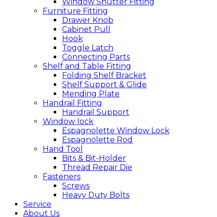
Window Shutter Fitting
Furniture Fitting
Drawer Knob
Cabinet Pull
Hook
Toggle Latch
Connecting Parts
Shelf and Table Fitting
Folding Shelf Bracket
Shelf Support & Glide
Mending Plate
Handrail Fitting
Handrail Support
Window lock
Espagnolette Window Lock
Espagnolette Rod
Hand Tool
Bits & Bit-Holder
Thread Repair Die
Fasteners
Screws
Heavy Duty Bolts
Service
About Us